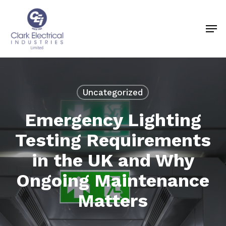
Skip
to
Men
Close
main
Menu
content
Uncategorized
Emergency Lighting
Testing Requirements
in the UK and Why
Ongoing Maintenance
Matters