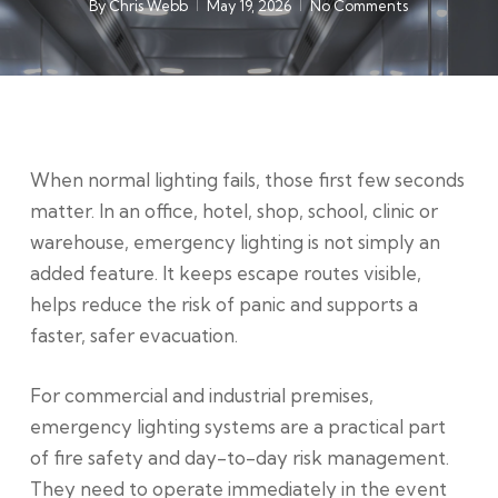
By
Chris Webb
May 19, 2026
No Comments
When normal lighting fails, those first few seconds
matter. In an office, hotel, shop, school, clinic or
warehouse, emergency lighting is not simply an
added feature. It keeps escape routes visible,
helps reduce the risk of panic and supports a
faster, safer evacuation.
For commercial and industrial premises,
emergency lighting systems are a practical part
of fire safety and day-to-day risk management.
They need to operate immediately in the event