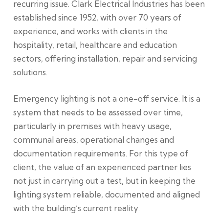
recurring issue. Clark Electrical Industries has been
established since 1952, with over 70 years of
experience, and works with clients in the
hospitality, retail, healthcare and education
sectors, offering installation, repair and servicing
solutions.
Emergency lighting is not a one-off service. It is a
system that needs to be assessed over time,
particularly in premises with heavy usage,
communal areas, operational changes and
documentation requirements. For this type of
client, the value of an experienced partner lies
not just in carrying out a test, but in keeping the
lighting system reliable, documented and aligned
with the building’s current reality.