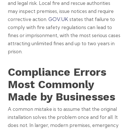
and legal risk. Local fire and rescue authorities
may inspect premises, issue notices and require
corrective action.
GOV.UK
states that failure to
comply with fire safety regulations can lead to
fines or imprisonment, with the most serious cases
attracting unlimited fines and up to two years in
prison.
Compliance Errors
Most Commonly
Made by Businesses
A common mistake is to assume that the original
installation solves the problem once and for all. It
does not. In larger, modern premises, emergency