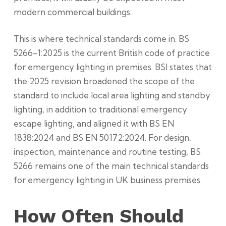
modern commercial buildings.
This is where technical standards come in. BS
5266-1:2025 is the current British code of practice
for emergency lighting in premises. BSI states that
the 2025 revision broadened the scope of the
standard to include local area lighting and standby
lighting, in addition to traditional emergency
escape lighting, and aligned it with BS EN
1838:2024 and BS EN 50172:2024. For design,
inspection, maintenance and routine testing, BS
5266 remains one of the main technical standards
for emergency lighting in UK business premises.
How Often Should