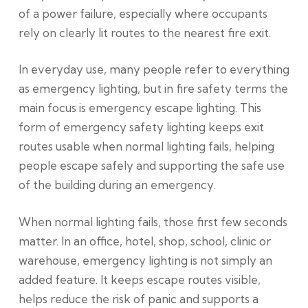
of a power failure, especially where occupants
rely on clearly lit routes to the nearest fire exit.
In everyday use, many people refer to everything
as emergency lighting, but in fire safety terms the
main focus is emergency escape lighting. This
form of emergency safety lighting keeps exit
routes usable when normal lighting fails, helping
people escape safely and supporting the safe use
of the building during an emergency.
When normal lighting fails, those first few seconds
matter. In an office, hotel, shop, school, clinic or
warehouse, emergency lighting is not simply an
added feature. It keeps escape routes visible,
helps reduce the risk of panic and supports a