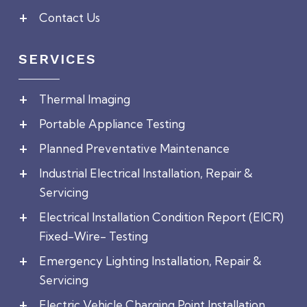
Contact Us
SERVICES
Thermal Imaging
Portable Appliance Testing
Planned Preventative Maintenance
Industrial Electrical Installation, Repair &
Servicing
Electrical Installation Condition Report (EICR)
Fixed-Wire- Testing
Emergency Lighting Installation, Repair &
Servicing
Electric Vehicle Charging Point Installation