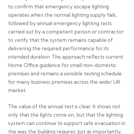
to confirm that emergency escape lighting
operates when the normal lighting supply fails,
followed by annual emergency lighting tests
carried out by a competent person or contractor
to verify that the system remains capable of
delivering the required performance for its
intended duration. This approach reflects current
Home Office guidance for small non-domestic
premises and remains a sensible testing schedule
for many business premises across the wider UK
market.
The value of the annual test is clear. It shows not
only that the lights come on, but that the lighting
system can continue to support safe evacuation in
the way the building requires. Just as importantly,