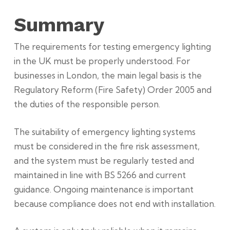
Summary
The requirements for testing emergency lighting
in the UK must be properly understood. For
businesses in London, the main legal basis is the
Regulatory Reform (Fire Safety) Order 2005 and
the duties of the responsible person.
The suitability of emergency lighting systems
must be considered in the fire risk assessment,
and the system must be regularly tested and
maintained in line with BS 5266 and current
guidance. Ongoing maintenance is important
because compliance does not end with installation.