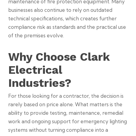
maintenance of fire protection equipment. Many
businesses also continue to rely on outdated
technical specifications, which creates further
compliance risk as standards and the practical use
of the premises evolve.
Why Choose Clark
Electrical
Industries?
For those looking for a contractor, the decision is
rarely based on price alone. What matters is the
ability to provide testing, maintenance, remedial
work and ongoing support for emergency lighting
systems without turning compliance into a