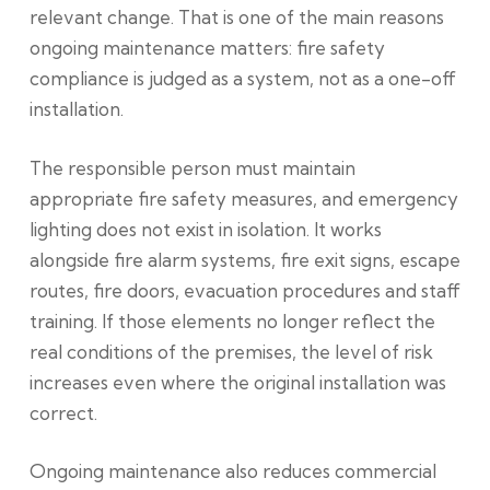
relevant change. That is one of the main reasons
ongoing maintenance matters: fire safety
compliance is judged as a system, not as a one-off
installation.
The responsible person must maintain
appropriate fire safety measures, and emergency
lighting does not exist in isolation. It works
alongside fire alarm systems, fire exit signs, escape
routes, fire doors, evacuation procedures and staff
training. If those elements no longer reflect the
real conditions of the premises, the level of risk
increases even where the original installation was
correct.
Ongoing maintenance also reduces commercial