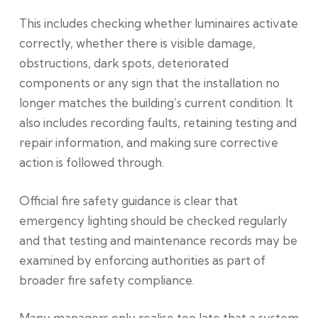
This includes checking whether luminaires activate
correctly, whether there is visible damage,
obstructions, dark spots, deteriorated
components or any sign that the installation no
longer matches the building’s current condition. It
also includes recording faults, retaining testing and
repair information, and making sure corrective
action is followed through.
Official fire safety guidance is clear that
emergency lighting should be checked regularly
and that testing and maintenance records may be
examined by enforcing authorities as part of
broader fire safety compliance.
Many managers only realise too late that a system