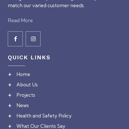
match our varied customer needs.
Read More
QUICK LINKS
Home
About Us
Projects
News
Health and Safety Policy
What Our Clients Say