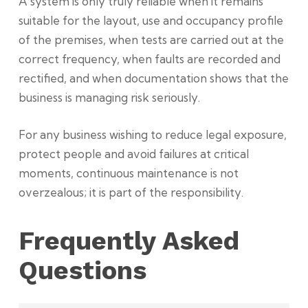
A system is only truly reliable when it remains
suitable for the layout, use and occupancy profile
of the premises, when tests are carried out at the
correct frequency, when faults are recorded and
rectified, and when documentation shows that the
business is managing risk seriously.
For any business wishing to reduce legal exposure,
protect people and avoid failures at critical
moments, continuous maintenance is not
overzealous; it is part of the responsibility.
Frequently Asked
Questions