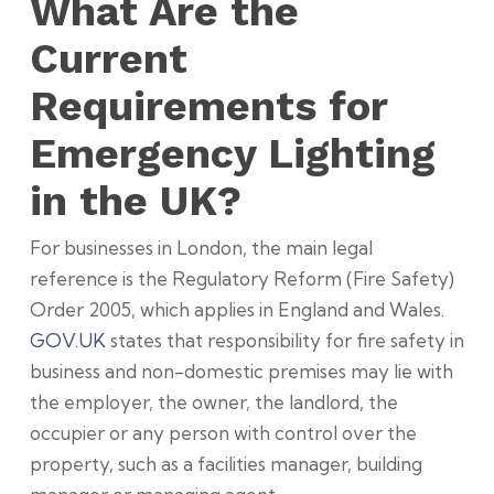
What Are the
Current
Requirements for
Emergency Lighting
in the UK?
For businesses in London, the main legal
reference is the Regulatory Reform (Fire Safety)
Order 2005, which applies in England and Wales.
GOV.UK
states that responsibility for fire safety in
business and non-domestic premises may lie with
the employer, the owner, the landlord, the
occupier or any person with control over the
property, such as a facilities manager, building