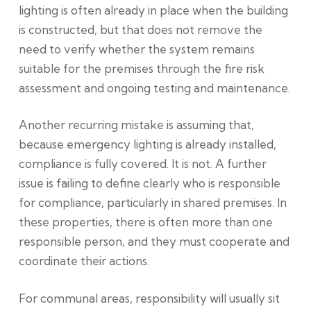
lighting is often already in place when the building
is constructed, but that does not remove the
need to verify whether the system remains
suitable for the premises through the fire risk
assessment and ongoing testing and maintenance.
Another recurring mistake is assuming that,
because emergency lighting is already installed,
compliance is fully covered. It is not. A further
issue is failing to define clearly who is responsible
for compliance, particularly in shared premises. In
these properties, there is often more than one
responsible person, and they must cooperate and
coordinate their actions.
For communal areas, responsibility will usually sit