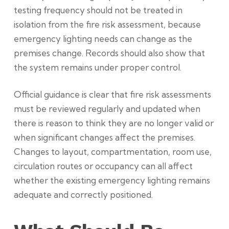
testing frequency should not be treated in
isolation from the fire risk assessment, because
emergency lighting needs can change as the
premises change. Records should also show that
the system remains under proper control.
Official guidance is clear that fire risk assessments
must be reviewed regularly and updated when
there is reason to think they are no longer valid or
when significant changes affect the premises.
Changes to layout, compartmentation, room use,
circulation routes or occupancy can all affect
whether the existing emergency lighting remains
adequate and correctly positioned.