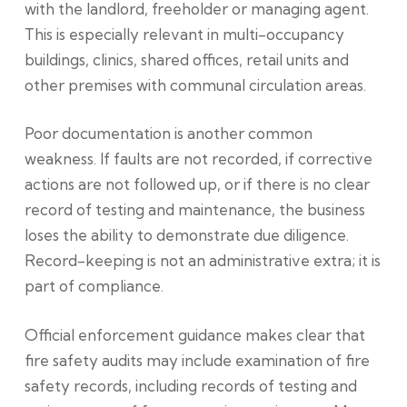
with the landlord, freeholder or managing agent.
This is especially relevant in multi-occupancy
buildings, clinics, shared offices, retail units and
other premises with communal circulation areas.
Poor documentation is another common
weakness. If faults are not recorded, if corrective
actions are not followed up, or if there is no clear
record of testing and maintenance, the business
loses the ability to demonstrate due diligence.
Record-keeping is not an administrative extra; it is
part of compliance.
Official enforcement guidance makes clear that
fire safety audits may include examination of fire
safety records, including records of testing and