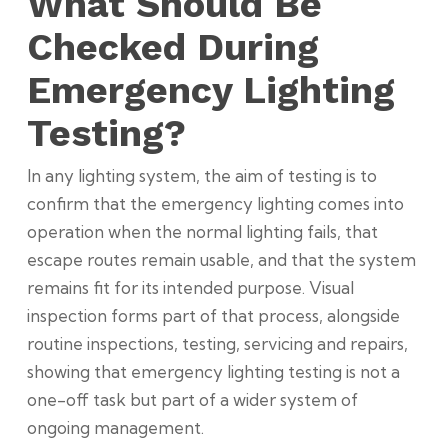
What Should Be
Checked During
Emergency Lighting
Testing?
In any lighting system, the aim of testing is to
confirm that the emergency lighting comes into
operation when the normal lighting fails, that
escape routes remain usable, and that the system
remains fit for its intended purpose. Visual
inspection forms part of that process, alongside
routine inspections, testing, servicing and repairs,
showing that emergency lighting testing is not a
one-off task but part of a wider system of
ongoing management.