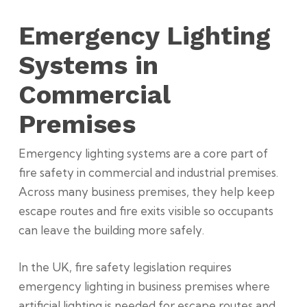
Emergency Lighting
Systems in
Commercial
Premises
Emergency lighting systems are a core part of
fire safety in commercial and industrial premises.
Across many business premises, they help keep
escape routes and fire exits visible so occupants
can leave the building more safely.
In the UK, fire safety legislation requires
emergency lighting in business premises where
artificial lighting is needed for escape routes and