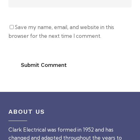
Save my name, email, and website in this
browser for the next time I comment.
ABOUT US
Clark Electrical was formed in 1952 and has
changed and adapted throughout the years to