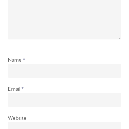
Name
*
Email
*
Website