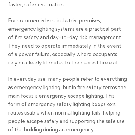
faster, safer evacuation.
For commercial and industrial premises,
emergency lighting systems are a practical part
of fire safety and day-to-day risk management.
They need to operate immediately in the event
of a power failure, especially where occupants
rely on clearly lit routes to the nearest fire exit.
In everyday use, many people refer to everything
as emergency lighting, but in fire safety terms the
main focus is emergency escape lighting. This
form of emergency safety lighting keeps exit
routes usable when normal lighting fails, helping
people escape safely and supporting the safe use
of the building during an emergency.