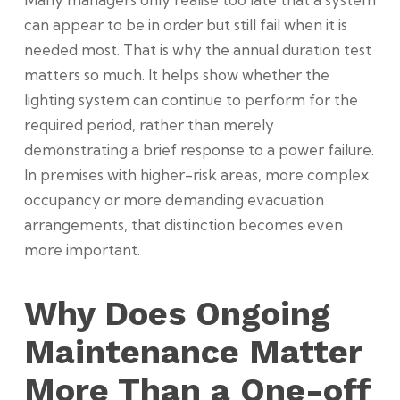
can appear to be in order but still fail when it is
needed most. That is why the annual duration test
matters so much. It helps show whether the
lighting system can continue to perform for the
required period, rather than merely
demonstrating a brief response to a power failure.
In premises with higher-risk areas, more complex
occupancy or more demanding evacuation
arrangements, that distinction becomes even
more important.
Why Does Ongoing
Maintenance Matter
More Than a One-off