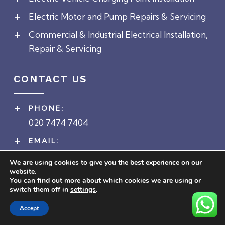
Electric Motor and Pump Repairs & Servicing
Commercial & Industrial Electrical Installation,
Repair & Servicing
CONTACT US
PHONE:
020 7474 7404
EMAIL:
enquiries@ceiltd.co.uk
We are using cookies to give you the best experience on our
website.
ADDRESS:
You can find out more about which cookies we are using or
Head Office
switch them off in
settings
.
1a Cecil Avenue
Accept
Barking