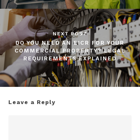
NEXT POST
DO YOU NEED AN EICR FOR YOUR
COMMERCIAL PROPERTY? LEGAL
REQUIREMENTS EXPLAINED
Leave a Reply