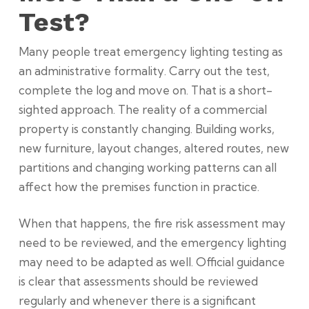
Test?
Many people treat emergency lighting testing as
an administrative formality. Carry out the test,
complete the log and move on. That is a short-
sighted approach. The reality of a commercial
property is constantly changing. Building works,
new furniture, layout changes, altered routes, new
partitions and changing working patterns can all
affect how the premises function in practice.
When that happens, the fire risk assessment may
need to be reviewed, and the emergency lighting
may need to be adapted as well. Official guidance
is clear that assessments should be reviewed
regularly and whenever there is a significant