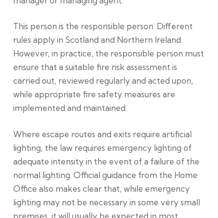
manager or managing agent.
This person is the responsible person. Different
rules apply in Scotland and Northern Ireland.
However, in practice, the responsible person must
ensure that a suitable fire risk assessment is
carried out, reviewed regularly and acted upon,
while appropriate fire safety measures are
implemented and maintained.
Where escape routes and exits require artificial
lighting, the law requires emergency lighting of
adequate intensity in the event of a failure of the
normal lighting. Official guidance from the Home
Office also makes clear that, while emergency
lighting may not be necessary in some very small
premises, it will usually be expected in most