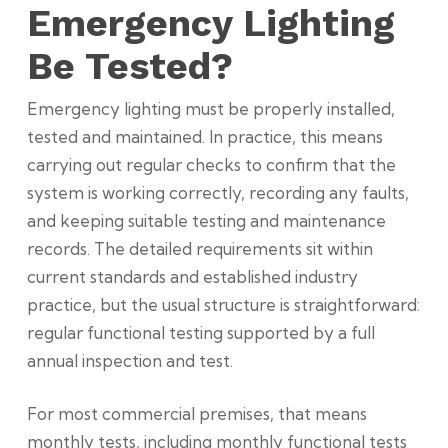
Emergency Lighting
Be Tested?
Emergency lighting must be properly installed,
tested and maintained. In practice, this means
carrying out regular checks to confirm that the
system is working correctly, recording any faults,
and keeping suitable testing and maintenance
records. The detailed requirements sit within
current standards and established industry
practice, but the usual structure is straightforward:
regular functional testing supported by a full
annual inspection and test.
For most commercial premises, that means
monthly tests, including monthly functional tests