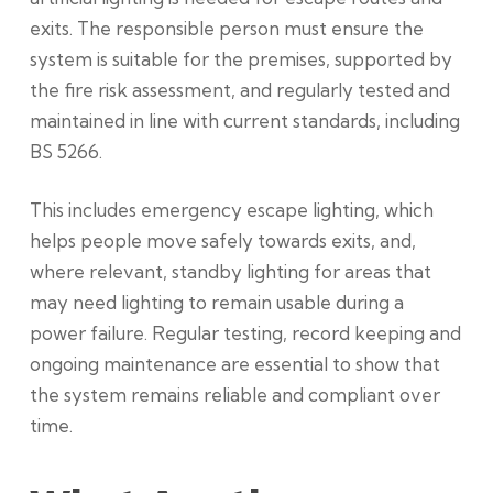
exits. The responsible person must ensure the
system is suitable for the premises, supported by
the fire risk assessment, and regularly tested and
maintained in line with current standards, including
BS 5266.
This includes emergency escape lighting, which
helps people move safely towards exits, and,
where relevant, standby lighting for areas that
may need lighting to remain usable during a
power failure. Regular testing, record keeping and
ongoing maintenance are essential to show that
the system remains reliable and compliant over
time.