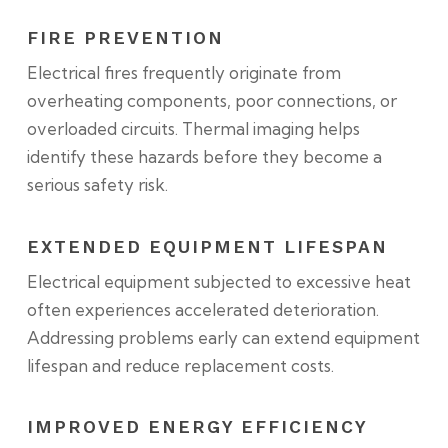
FIRE PREVENTION
Electrical fires frequently originate from
overheating components, poor connections, or
overloaded circuits. Thermal imaging helps
identify these hazards before they become a
serious safety risk.
EXTENDED EQUIPMENT LIFESPAN
Electrical equipment subjected to excessive heat
often experiences accelerated deterioration.
Addressing problems early can extend equipment
lifespan and reduce replacement costs.
IMPROVED ENERGY EFFICIENCY