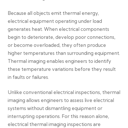
Because all objects emit thermal energy,
electrical equipment operating under load
generates heat. When electrical components
begin to deteriorate, develop poor connections,
or become overloaded, they often produce
higher temperatures than surrounding equipment.
Thermal imaging enables engineers to identify
these temperature variations before they result
in faults or failures.
Unlike conventional electrical inspections, thermal
imaging allows engineers to assess live electrical
systems without dismantling equipment or
interrupting operations. For this reason alone,
electrical thermal imaging inspections are