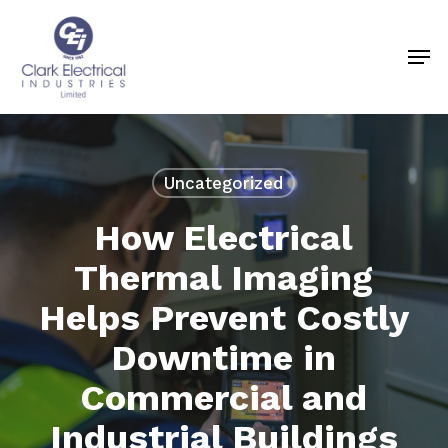
Skip
to
Men
Close
main
Menu
content
Uncategorized
How Electrical
Thermal Imaging
Helps Prevent Costly
Downtime in
Commercial and
Industrial Buildings