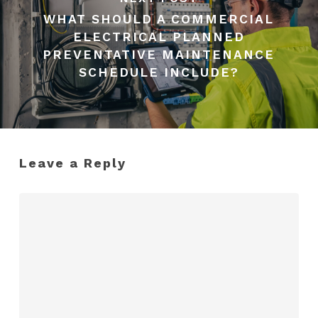
WHAT SHOULD A COMMERCIAL
ELECTRICAL PLANNED
PREVENTATIVE MAINTENANCE
SCHEDULE INCLUDE?
Leave a Reply