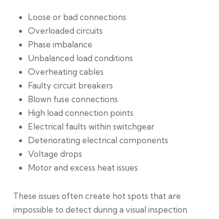
Loose or bad connections
Overloaded circuits
Phase imbalance
Unbalanced load conditions
Overheating cables
Faulty circuit breakers
Blown fuse connections
High load connection points
Electrical faults within switchgear
Deteriorating electrical components
Voltage drops
Motor and excess heat issues
These issues often create hot spots that are
impossible to detect during a visual inspection