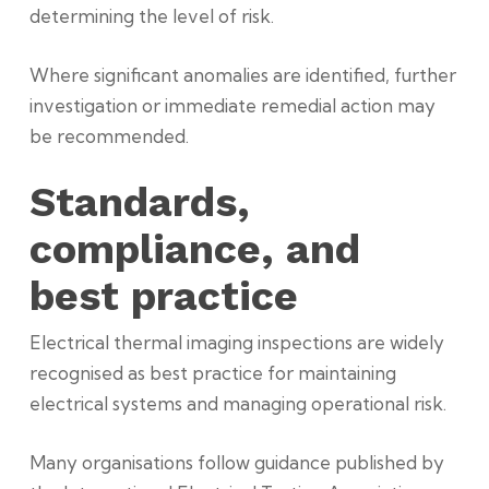
determining the level of risk.
Where significant anomalies are identified, further
investigation or immediate remedial action may
be recommended.
Standards,
compliance, and
best practice
Electrical thermal imaging inspections are widely
recognised as best practice for maintaining
electrical systems and managing operational risk.
Many organisations follow guidance published by