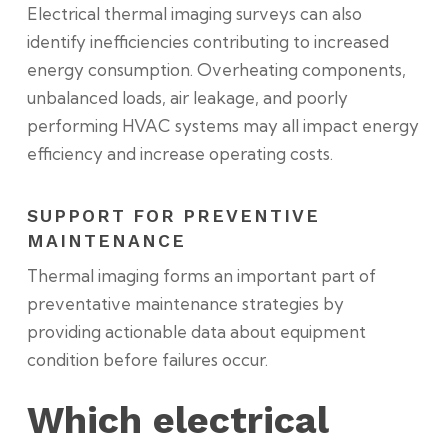
Electrical thermal imaging surveys can also
identify inefficiencies contributing to increased
energy consumption. Overheating components,
unbalanced loads, air leakage, and poorly
performing HVAC systems may all impact energy
efficiency and increase operating costs.
SUPPORT FOR PREVENTIVE
MAINTENANCE
Thermal imaging forms an important part of
preventative maintenance strategies by
providing actionable data about equipment
condition before failures occur.
Which electrical