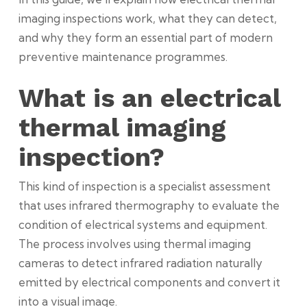
imaging inspections work, what they can detect,
and why they form an essential part of modern
preventive maintenance programmes.
What is an electrical
thermal imaging
inspection?
This kind of inspection is a specialist assessment
that uses infrared thermography to evaluate the
condition of electrical systems and equipment.
The process involves using thermal imaging
cameras to detect infrared radiation naturally
emitted by electrical components and convert it
into a visual image.