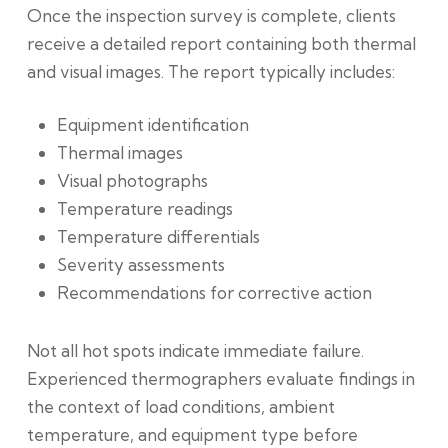
Once the inspection survey is complete
, clients
receive a detailed report containing both thermal
and visual images. The report typically includes:
Equipment identification
Thermal images
Visual photographs
Temperature readings
Temperature differentials
Severity assessments
Recommendations for corrective action
Not all hot spots indicate immediate failure.
Experienced thermographers evaluate findings in
the context of load conditions, ambient
temperature, and equipment type before