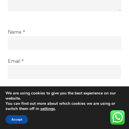
Name
*
Email
*
Website
We are using cookies to give you the best experience on our
website.
You can find out more about which cookies we are using or
switch them off in
settings
.
Accept
Save my name, email, and website in this