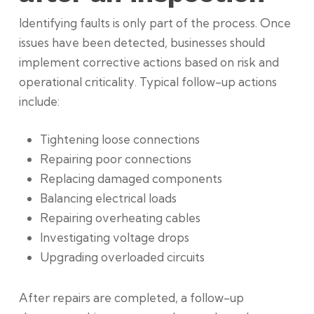
Identifying faults is only part of the process. Once
issues have been detected, businesses should
implement corrective actions based on risk and
operational criticality. Typical follow-up actions
include:
Tightening loose connections
Repairing poor connections
Replacing damaged components
Balancing electrical loads
Repairing overheating cables
Investigating voltage drops
Upgrading overloaded circuits
After repairs are completed, a follow-up