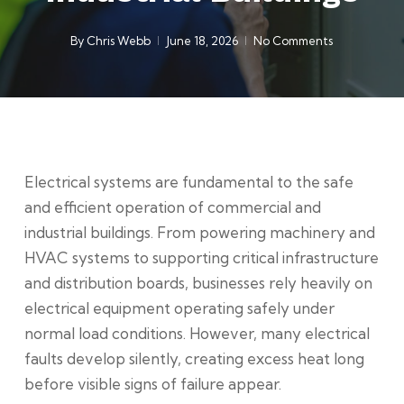
By
Chris Webb
June 18, 2026
No Comments
Electrical systems are fundamental to the safe
and efficient operation of commercial and
industrial buildings. From powering machinery and
HVAC systems to supporting critical infrastructure
and distribution boards, businesses rely heavily on
electrical equipment operating safely under
normal load conditions. However, many electrical
faults develop silently, creating excess heat long
before visible signs of failure appear.