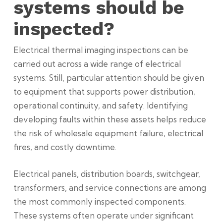
systems should be
inspected?
Electrical thermal imaging inspections can be
carried out across a wide range of electrical
systems. Still, particular attention should be given
to equipment that supports power distribution,
operational continuity, and safety. Identifying
developing faults within these assets helps reduce
the risk of
wholesale
equipment failure, electrical
fires, and costly downtime.
Electrical panels, distribution boards, switchgear,
transformers, and service connections are among
the most commonly inspected components.
These systems often operate under significant