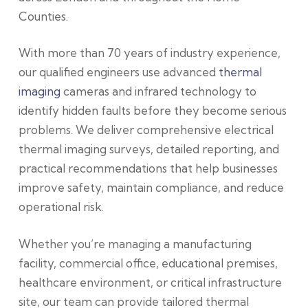
Counties.
With more than 70 years of industry experience,
our qualified engineers use advanced
thermal
imaging
cameras and infrared technology to
identify hidden faults before they become serious
problems. We deliver comprehensive electrical
thermal imaging surveys, detailed reporting, and
practical recommendations that help businesses
improve safety, maintain compliance, and reduce
operational risk.
Whether you’re managing a manufacturing
facility, commercial office, educational premises,
healthcare environment, or critical infrastructure
site, our team can provide tailored thermal