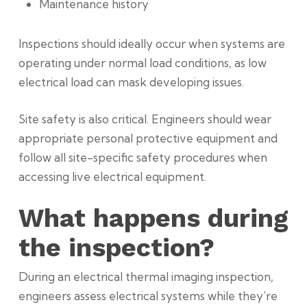
Maintenance history
Inspections should ideally occur when systems are
operating under normal load conditions, as low
electrical load can mask developing issues.
Site safety is also critical. Engineers should wear
appropriate personal protective equipment and
follow all site-specific safety procedures when
accessing live electrical equipment.
What happens during
the inspection?
During an electrical thermal imaging inspection,
engineers assess electrical systems while they’re