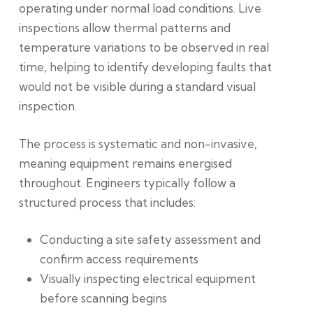
operating under normal load conditions.
Live
inspections allow thermal patterns and
temperature variations to be observed in real
time, helping to identify developing faults that
would not be visible during a standard visual
inspection.
The process is systematic and non-invasive,
meaning equipment remains energised
throughout. Engineers typically follow a
structured process that includes:
Conducting a site safety assessment and
confirm access requirements
Visually inspecting electrical equipment
before scanning begins