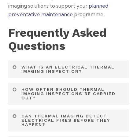
imaging solutions to support your
planned
preventative maintenance
programme.
Frequently Asked
Questions
WHAT IS AN ELECTRICAL THERMAL
IMAGING INSPECTION?
An electrical thermal imaging inspection uses
HOW OFTEN SHOULD THERMAL
infrared technology to detect temperature
IMAGING INSPECTIONS BE CARRIED
OUT?
variations and overheating within electrical
systems. It helps identify faults that may not
Most commercial premises benefit from
CAN THERMAL IMAGING DETECT
be visible during conventional inspections.
annual inspections. Critical infrastructure and
ELECTRICAL FIRES BEFORE THEY
HAPPEN?
high-load environments may require more