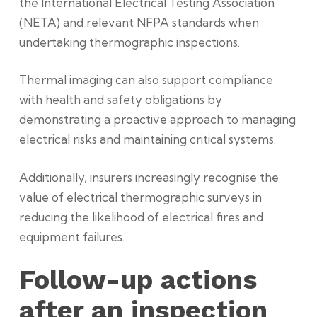
the International Electrical Testing Association
(NETA) and relevant NFPA standards when
undertaking thermographic inspections.
Thermal imaging can also support compliance
with health and safety obligations by
demonstrating a proactive approach to managing
electrical risks and maintaining critical systems.
Additionally, insurers increasingly recognise the
value of electrical thermographic surveys in
reducing the likelihood of electrical fires and
equipment failures.
Follow-up actions
after an inspection