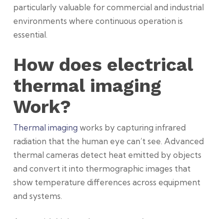
particularly valuable for commercial and industrial
environments where continuous operation is
essential.
How does electrical
thermal imaging
Work?
Thermal imaging
works
by capturing infrared
radiation that the human eye can’t see. Advanced
thermal cameras detect heat emitted by objects
and convert it into thermographic images that
show temperature differences across equipment
and systems.