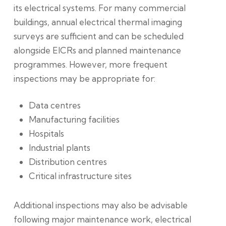
its electrical systems. For many commercial
buildings, annual electrical thermal imaging
surveys are sufficient and can be scheduled
alongside EICRs and planned maintenance
programmes. However, more frequent
inspections may be appropriate for:
Data centres
Manufacturing facilities
Hospitals
Industrial plants
Distribution centres
Critical infrastructure sites
Additional inspections may also be advisable
following major maintenance work, electrical