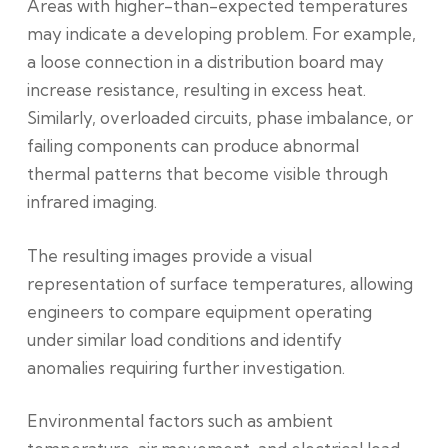
Areas with higher-than-expected temperatures
may indicate a developing problem. For example,
a loose connection in a distribution board may
increase resistance, resulting in excess heat.
Similarly, overloaded circuits, phase imbalance, or
failing components can produce abnormal
thermal patterns that become visible through
infrared imaging.
The resulting images provide a visual
representation of surface temperatures, allowing
engineers to compare equipment operating
under similar load conditions and identify
anomalies requiring further investigation.
Environmental factors such as ambient