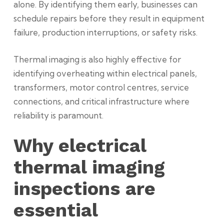
alone. By identifying them early, businesses can
schedule repairs before they result in equipment
failure, production interruptions, or safety risks.
Thermal imaging is also highly effective for
identifying overheating within electrical panels,
transformers, motor control centres, service
connections, and critical infrastructure where
reliability is paramount.
Why electrical
thermal imaging
inspections are
essential