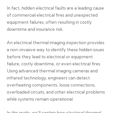
In fact, hidden electrical faults are a leading cause
of commercial electrical fires and unexpected
equipment failures, often resulting in costly
downtime and insurance risk.
An electrical thermal imaging inspection provides
a non-invasive way to identify these hidden issues
before they lead to electrical or equipment
failure, costly downtime, or even electrical fires.
Using advanced thermal imaging cameras and
infrared technology, engineers can detect
overheating components, loose connections,
overloaded circuits, and other electrical problems
while systems remain operational.
In this guide, we’ll explain how electrical thermal