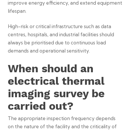
improve energy efficiency, and extend equipment
lifespan.
High-risk or critical infrastructure such as data
centres, hospitals, and industrial facilities should
always be prioritised due to continuous load
demands and operational sensitivity.
When should an
electrical thermal
imaging survey be
carried out?
The appropriate inspection frequency depends
on the nature of the facility and the criticality of