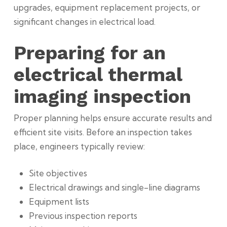
upgrades, equipment replacement projects, or
significant changes in electrical load.
Preparing for an
electrical thermal
imaging inspection
Proper planning helps ensure accurate results and
efficient site visits. Before an inspection takes
place, engineers typically review:
Site objectives
Electrical drawings and single-line diagrams
Equipment lists
Previous inspection reports