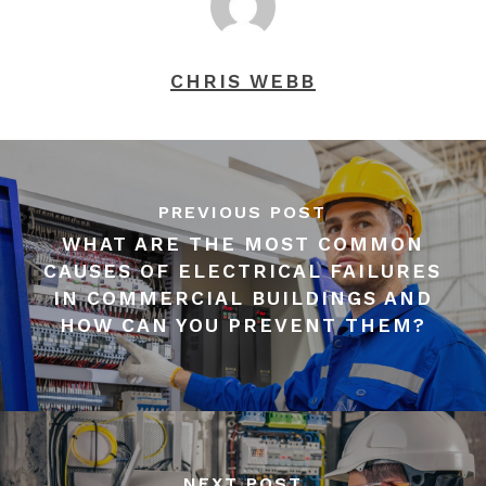
CHRIS WEBB
PREVIOUS POST
WHAT ARE THE MOST COMMON
CAUSES OF ELECTRICAL FAILURES
IN COMMERCIAL BUILDINGS AND
HOW CAN YOU PREVENT THEM?
NEXT POST