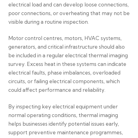
electrical load and can develop loose connections,
poor connections, or overheating that may not be
visible during a routine inspection.
Motor control centres, motors, HVAC systems,
generators, and critical infrastructure should also
be included in a regular electrical thermal imaging
survey. Excess heat in these systems can indicate
electrical faults, phase imbalances, overloaded
circuits, or failing electrical components, which
could affect performance and reliability.
By inspecting key electrical equipment under
normal operating conditions, thermal imaging
helps businesses identify potential issues early,
support preventive maintenance programmes,