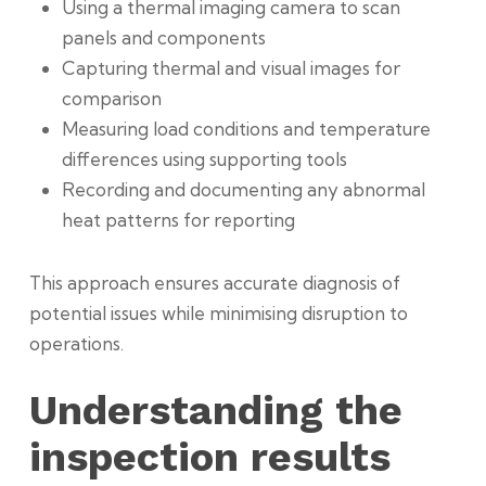
Using a thermal imaging camera to scan
panels and components
Capturing thermal and visual images for
comparison
Measuring load conditions and temperature
differences using supporting tools
Recording and documenting any abnormal
heat patterns for reporting
This approach ensures accurate diagnosis of
potential issues while minimising disruption to
operations.
Understanding the
inspection results