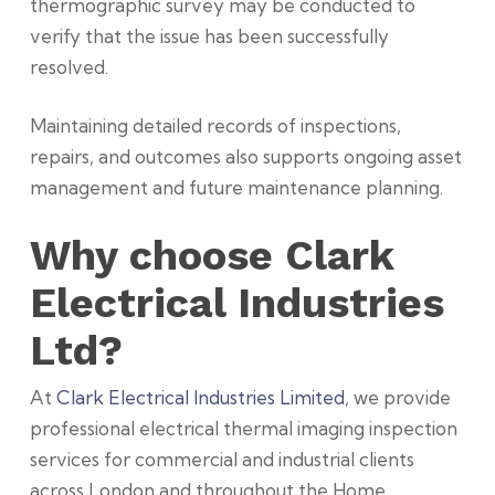
thermographic survey may be conducted to
verify that the issue has been successfully
resolved.
Maintaining detailed records of inspections,
repairs, and outcomes also supports ongoing asset
management and future maintenance planning.
Why choose Clark
Electrical Industries
Ltd?
At
Clark Electrical Industries Limited
, we provide
professional electrical thermal imaging inspection
services for commercial and industrial clients
across London and throughout the
Home