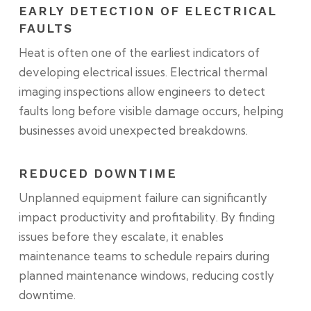
EARLY DETECTION OF ELECTRICAL
FAULTS
Heat is often one of the earliest indicators of
developing electrical issues. Electrical thermal
imaging inspections allow engineers to detect
faults long before visible damage occurs, helping
businesses avoid unexpected breakdowns.
REDUCED DOWNTIME
Unplanned equipment failure can significantly
impact productivity and profitability. By finding
issues before they escalate, it enables
maintenance teams to schedule repairs during
planned maintenance windows, reducing costly
downtime.