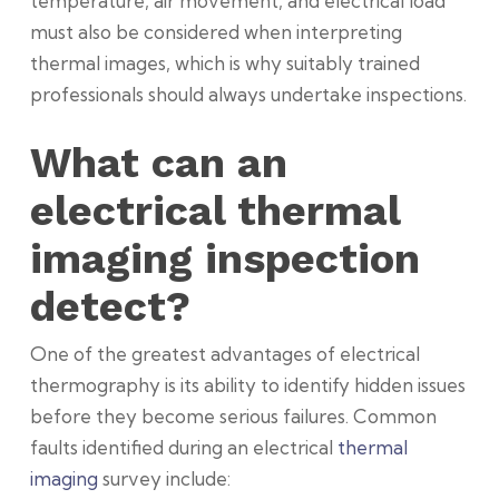
temperature, air movement, and electrical load
must also be considered when interpreting
thermal images, which is why suitably trained
professionals should always undertake inspections.
What can an
electrical thermal
imaging inspection
detect?
One of the greatest advantages of electrical
thermography is its ability to identify hidden issues
before they become serious failures. Common
faults identified during an electrical
thermal
imaging
survey include: